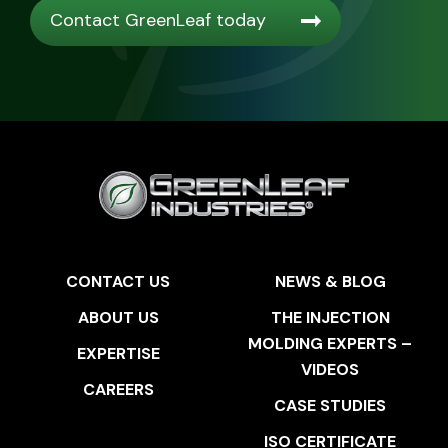
Contact GreenLeaf today
CONTACT US
NEWS & BLOG
ABOUT US
THE INJECTION
MOLDING EXPERTS –
EXPERTISE
VIDEOS
CAREERS
CASE STUDIES
ISO CERTIFICATE