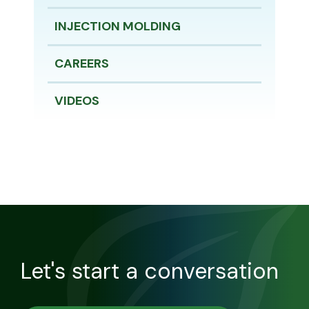
INJECTION MOLDING
CAREERS
VIDEOS
Let's start a conversation