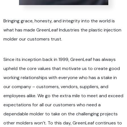
Bringing grace, honesty, and integrity into the world is
what has made GreenLeaf Industries the plastic injection
molder our customers trust.
Since its inception back in 1999, GreenLeaf has always
upheld the core values that motivate us to create good
working relationships with everyone who has a stake in
our company – customers, vendors, suppliers, and
employees alike. We go the extra mile to meet and exceed
expectations for all our customers who need a
dependable molder to take on the challenging projects
other molders won’t. To this day, GreenLeaf continues to