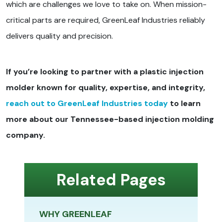
which are challenges we love to take on. When mission-
critical parts are required, GreenLeaf Industries reliably
delivers quality and precision.
If you’re looking to partner with a plastic injection
molder known for quality, expertise, and integrity,
reach out to GreenLeaf Industries today
to learn
more about our Tennessee-based injection molding
company.
Related Pages
WHY GREENLEAF