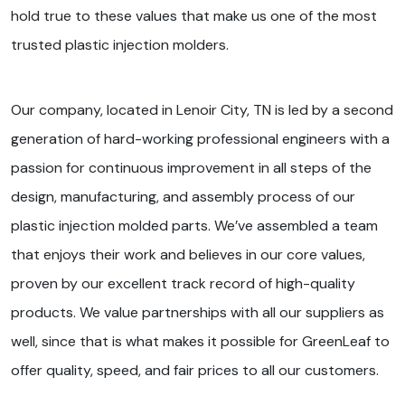
hold true to these values that make us one of the most
trusted plastic injection molders.
Our company, located in Lenoir City, TN is led by a second
generation of hard-working professional engineers with a
passion for continuous improvement in all steps of the
design, manufacturing, and assembly process of our
plastic injection molded parts. We’ve assembled a team
that enjoys their work and believes in our core values,
proven by our excellent track record of high-quality
products. We value partnerships with all our suppliers as
well, since that is what makes it possible for GreenLeaf to
offer quality, speed, and fair prices to all our customers.