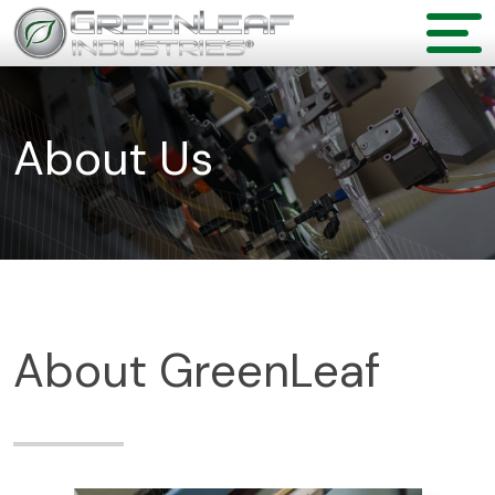
About Us
About GreenLeaf