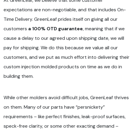
At GreenLeaf, we believe that some customer
expectations are non-negotiable, and that includes On-
Time Delivery. GreenLeaf prides itself on giving all our
customers
a 100% OTD guarantee
, meaning that if we
cause a delay to our agreed upon shipping date, we will
pay for shipping. We do this because we value all our
customers, and we put as much effort into delivering their
custom injection molded products on time as we do in
building them.
While other molders avoid difficult jobs, GreenLeaf thrives
on them. Many of our parts have “persnickety”
requirements – like perfect finishes, leak-proof surfaces,
speck-free clarity, or some other exacting demand –