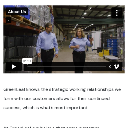
GreenLeaf knows the strategic working relationships we
form with our customers allows for their continued
success, which is what’s most important.