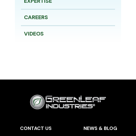
EXPERTISE
CAREERS
VIDEOS
CONTACT US
NEWS & BLOG