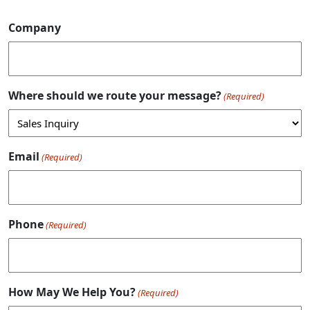
Company
Where should we route your message?
(Required)
Email
(Required)
Phone
(Required)
How May We Help You?
(Required)