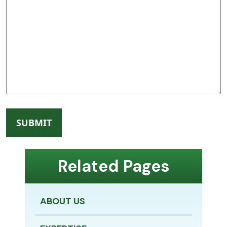
Related Pages
ABOUT US