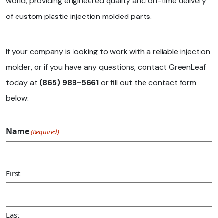
world, providing engineered quality and on-time delivery
of custom plastic injection molded parts.
If your company is looking to work with a reliable injection
molder, or if you have any questions, contact GreenLeaf
today at
(865) 988-5661
or fill out the contact form
below:
Name
(Required)
First
Last