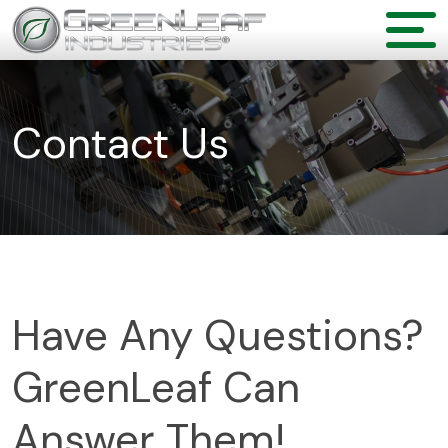
Contact Us
Have Any Questions?
GreenLeaf Can
Answer Them!