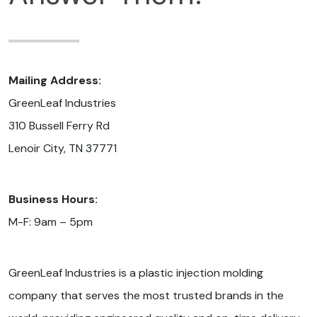
Mailing Address:
GreenLeaf Industries
310 Bussell Ferry Rd
Lenoir City, TN 37771
Business Hours:
M-F: 9am – 5pm
GreenLeaf Industries is a plastic injection molding
company that serves the most trusted brands in the