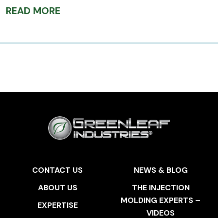
READ MORE
CONTACT US
NEWS & BLOG
ABOUT US
THE INJECTION
MOLDING EXPERTS –
EXPERTISE
VIDEOS