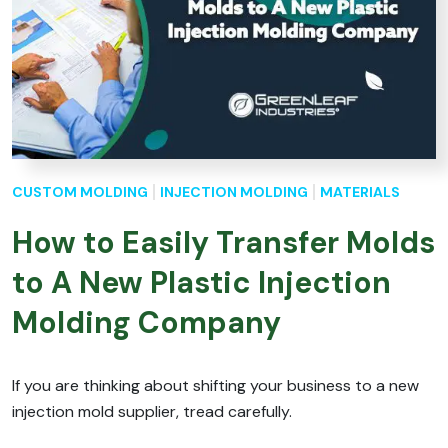
CUSTOM MOLDING
INJECTION MOLDING
MATERIALS
How to Easily Transfer Molds
to A New Plastic Injection
Molding Company
If you are thinking about shifting your business to a new
injection mold supplier, tread carefully.