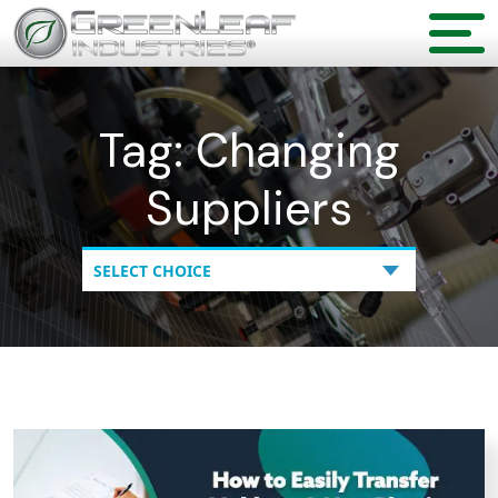
Tag:
Changing
Suppliers