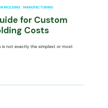
ON MOLDING
MANUFACTURING
uide for Custom
olding Costs
 is not exactly the simplest or most