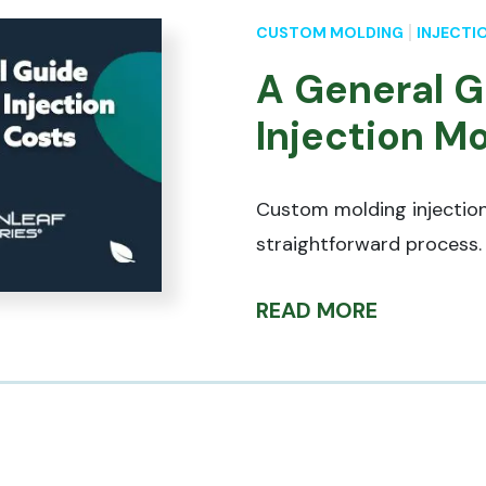
CUSTOM MOLDING
INJECTI
A General G
Injection M
Custom molding injection
straightforward process.
READ MORE