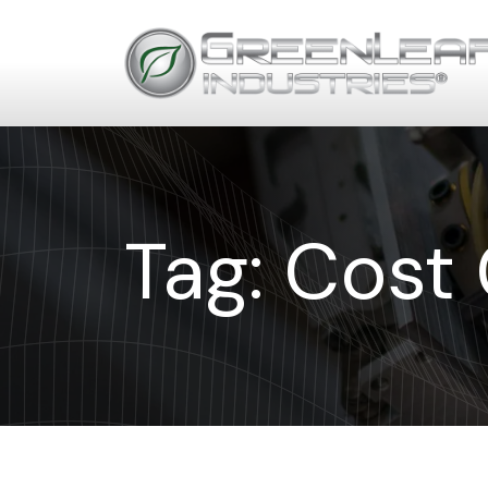
Tag:
Cost 