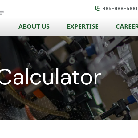
865-988-5661
ABOUT US
EXPERTISE
CAREE
Calculator