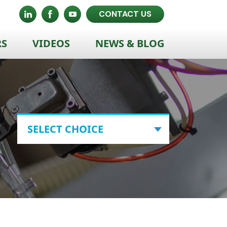
CONTACT US
RS
VIDEOS
NEWS & BLOG