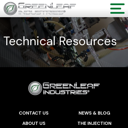
Technical Resources
CONTACT US
NEWS & BLOG
ABOUT US
THE INJECTION