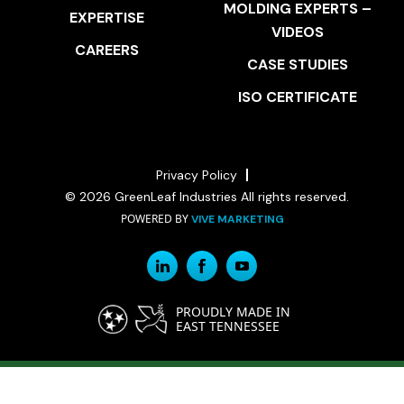
MOLDING EXPERTS –
EXPERTISE
VIDEOS
CAREERS
CASE STUDIES
ISO CERTIFICATE
Privacy Policy
© 2026 GreenLeaf Industries All rights reserved.
POWERED BY
VIVE MARKETING
PROUDLY MADE IN
EAST TENNESSEE