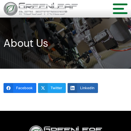
About Us
Facebook
Twitter
LinkedIn