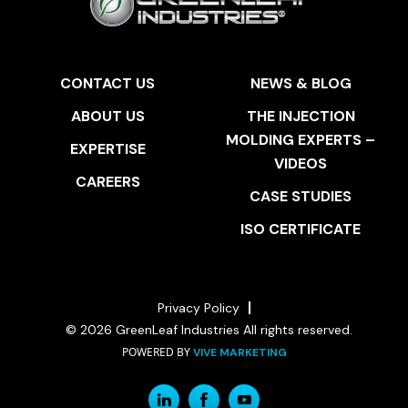
CONTACT US
NEWS & BLOG
ABOUT US
THE INJECTION
MOLDING EXPERTS –
EXPERTISE
VIDEOS
CAREERS
CASE STUDIES
ISO CERTIFICATE
Privacy Policy
© 2026 GreenLeaf Industries All rights reserved.
POWERED BY
VIVE MARKETING