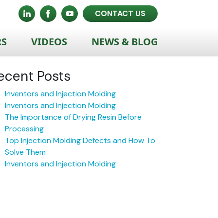
CONTACT US
RS
VIDEOS
NEWS & BLOG
ecent Posts
Inventors and Injection Molding
Inventors and Injection Molding
The Importance of Drying Resin Before
Processing
Top Injection Molding Defects and How To
Solve Them
Inventors and Injection Molding