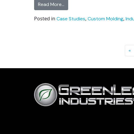
from Toyota Transmission Cap Pl
Read More…
Posted in
,
,
Case Studies
Custom Molding
Ind
Posts navigation
«