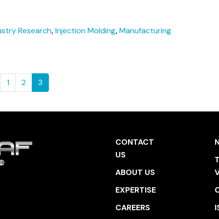
astic Injection Molding
,
,
ustry Research
Injection Molding
Manufacturing
1
2
3
CONTACT
US
T
ABOUT US
EXPERTISE
CAREERS
I