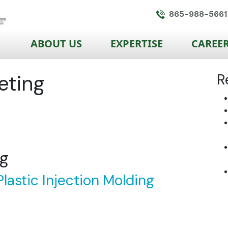
865-988-5661
ABOUT US
EXPERTISE
CAREE
eting
R
ng
lastic Injection Molding