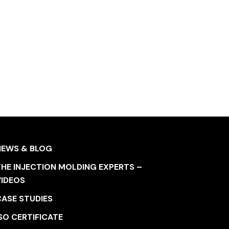
NEWS & BLOG
HE INJECTION MOLDING EXPERTS –
VIDEOS
CASE STUDIES
SO CERTIFICATE