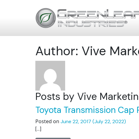
Author:
Vive Mark
Posts by Vive Marketi
Toyota Transmission Cap P
Posted on
June 22, 2017
(July 22, 2022)
[…]