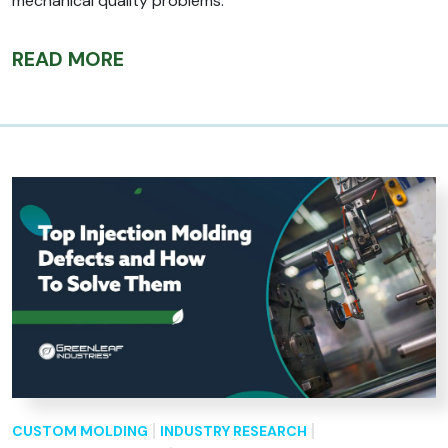
mechanical quality problems.
READ MORE
CUSTOM MOLDING
INDUSTRY RESEARCH