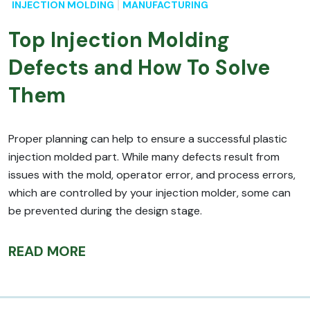
INJECTION MOLDING
MANUFACTURING
Top Injection Molding
Defects and How To Solve
Them
Proper planning can help to ensure a successful plastic
injection molded part. While many defects result from
issues with the mold, operator error, and process errors,
which are controlled by your injection molder, some can
be prevented during the design stage.
READ MORE