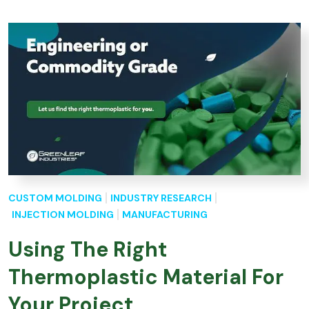
CUSTOM MOLDING
INDUSTRY RESEARCH
INJECTION MOLDING
MANUFACTURING
Using The Right
Thermoplastic Material For
Your Project