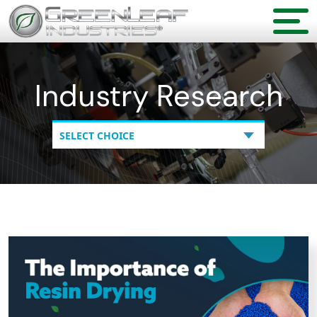
Industry Research