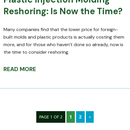
Reshoring: Is Now the Time?
Many companies find that the lower price for foreign-
built molds and plastic products is actually costing them
more, and for those who haven’t done so already, now is
the time to consider reshoring.
READ MORE
1
2
»
PAGE 1 OF 2