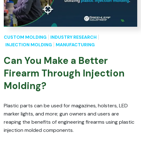
CUSTOM MOLDING
INDUSTRY RESEARCH
INJECTION MOLDING
MANUFACTURING
Can You Make a Better
Firearm Through Injection
Molding?
Plastic parts can be used for magazines, holsters, LED
marker lights, and more; gun owners and users are
reaping the benefits of engineering firearms using plastic
injection molded components.