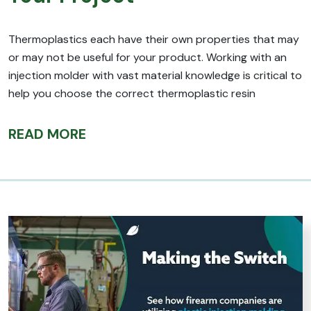
Thermoplastics each have their own properties that may
or may not be useful for your product. Working with an
injection molder with vast material knowledge is critical to
help you choose the correct thermoplastic resin
READ MORE