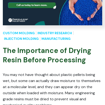
CUSTOM MOLDING
INDUSTRY RESEARCH
INJECTION MOLDING
MANUFACTURING
The Importance of Drying
Resin Before Processing
You may not have thought about plastic pellets being
wet, but some can actually draw moisture to themselves
at a molecular level, and they can appear dry on the
outside when loaded with moisture. Many engineering
grade resins must be dried to prevent visual and