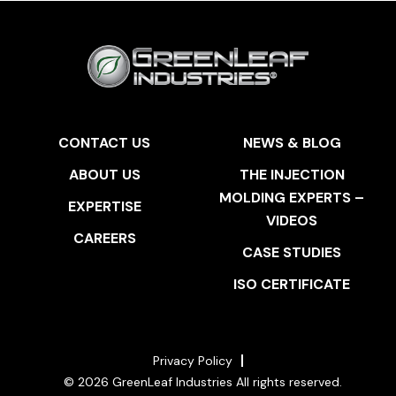
CONTACT US
NEWS & BLOG
ABOUT US
THE INJECTION
MOLDING EXPERTS –
EXPERTISE
VIDEOS
CAREERS
CASE STUDIES
ISO CERTIFICATE
Privacy Policy
© 2026 GreenLeaf Industries All rights reserved.