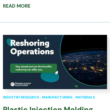
READ MORE
INDUSTRY RESEARCH
MANUFACTURING
MATERIALS
Plastic Injection Molding