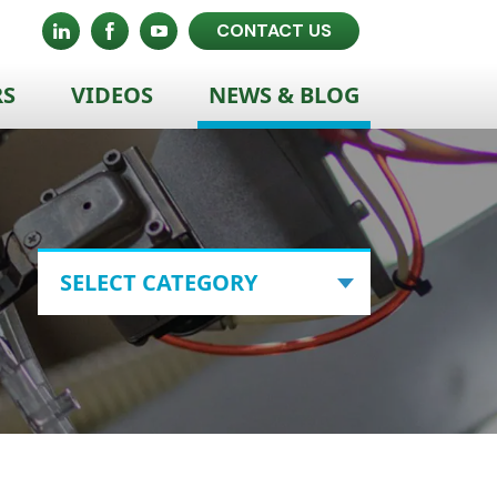
CONTACT US
RS
VIDEOS
NEWS & BLOG