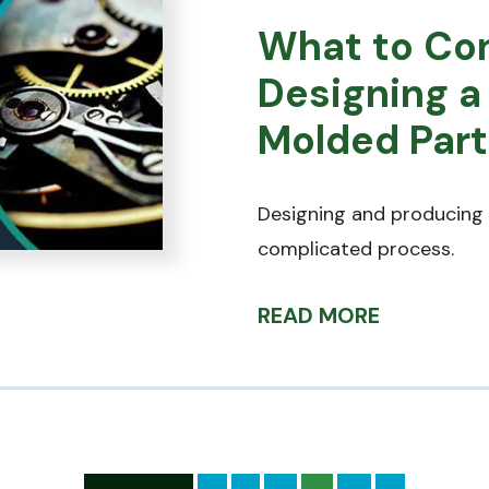
What to Co
Designing a
Molded Part
Designing and producing 
complicated process.
READ MORE