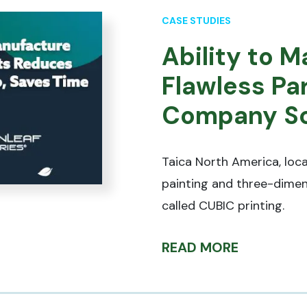
CASE STUDIES
Ability to 
Flawless Pa
Company Sc
Taica North America, loca
painting and three-dimen
called CUBIC printing.
READ MORE