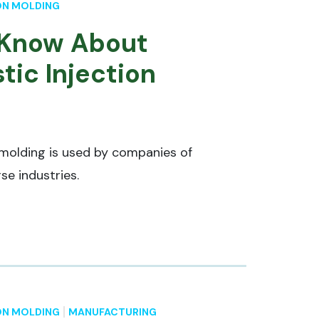
ON MOLDING
 Know About
tic Injection
 molding is used by companies of
se industries.
ON MOLDING
MANUFACTURING