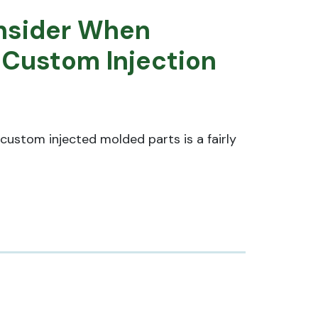
nsider When
 Custom Injection
custom injected molded parts is a fairly