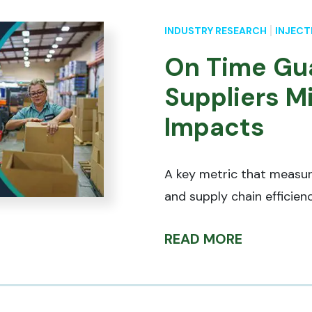
INDUSTRY RESEARCH
INJECT
On Time Gu
Suppliers M
Impacts
A key metric that measu
and supply chain efficien
READ MORE