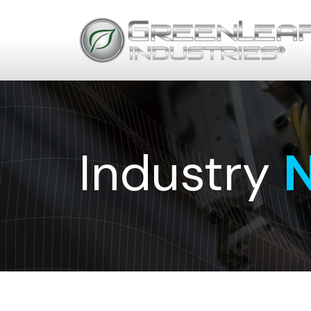
Industry