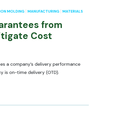
ION MOLDING
MANUFACTURING
MATERIALS
arantees from
itigate Cost
res a company’s delivery performance
cy is on-time delivery (OTD).