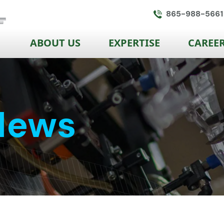
865-988-5661
ABOUT US
EXPERTISE
CAREE
News