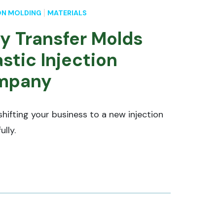
ON MOLDING
MATERIALS
ly Transfer Molds
stic Injection
mpany
shifting your business to a new injection
ully.