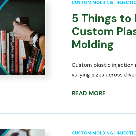
CUSTOM MOLDING
INJECTI
5 Things to
Custom Plas
Molding
Custom plastic injection
varying sizes across diver
READ MORE
CUSTOM MOLDING
INJECTI