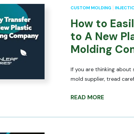
CUSTOM MOLDING
INJECTI
How to Easi
to A New Pla
Molding Co
If you are thinking about 
mold supplier, tread caref
READ MORE