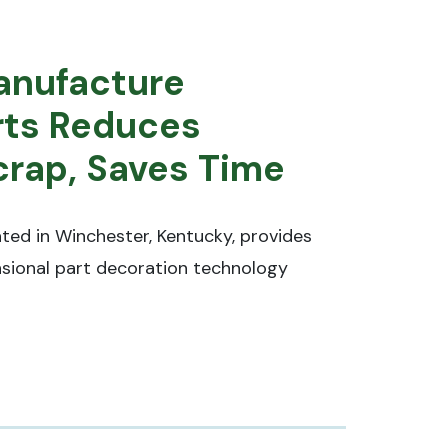
Manufacture
rts Reduces
rap, Saves Time
ted in Winchester, Kentucky, provides
sional part decoration technology