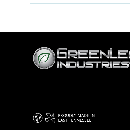
PROUDLY MADE IN
EAST TENNESSEE