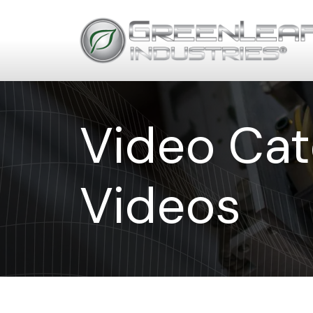
Video Cat
Videos