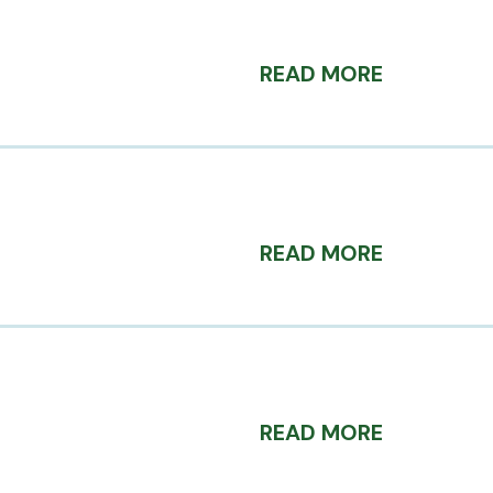
READ MORE
READ MORE
READ MORE