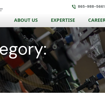
865-988-5661
ABOUT US
EXPERTISE
CAREE
egory: