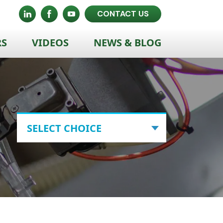
CONTACT US
RS
VIDEOS
NEWS & BLOG