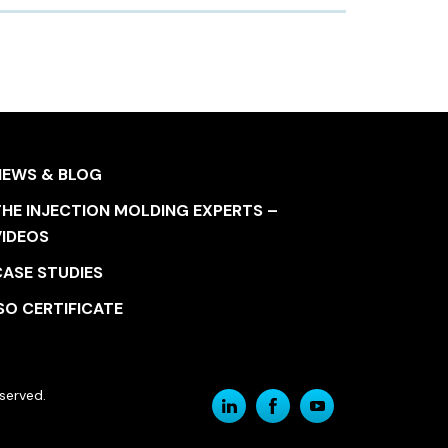
NEWS & BLOG
HE INJECTION MOLDING EXPERTS –
VIDEOS
CASE STUDIES
SO CERTIFICATE
served.