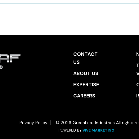
CONTACT
US
T
ABOUT US
EXPERTISE
CAREERS
I
Privacy Policy
© 2026 GreenLeaf Industries All rights re
POWERED BY
VIVE MARKETING